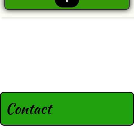
Contact