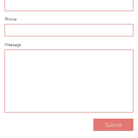
Phone
Message
Submit