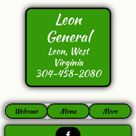
Leon
General
Leon, West
Virginia
304-458-2080
Welcome
Menu
More
