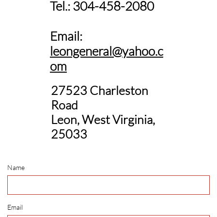
Tel.: 304-458-2080
Email:
leongeneral@yahoo.c
om
27523 Charleston
Road
Leon, West Virginia,
25033
Name
Email